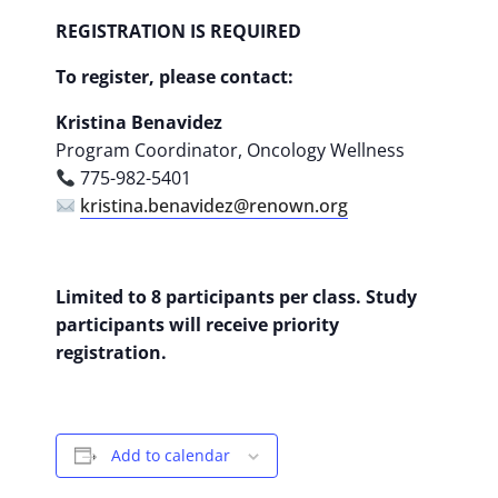
REGISTRATION IS REQUIRED
To register, please contact:
Kristina Benavidez
Program Coordinator, Oncology Wellness
775-982-5401
kristina.benavidez@renown.org
Limited to 8 participants per class. Study
participants will receive priority
registration.
Add to calendar