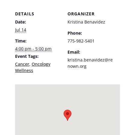
DETAILS
ORGANIZER
Date:
Kristina Benavidez
Jul 14
Phone:
Time:
775-982-5401
4:00 pm - 5:00 pm
Email:
Event Tags:
kristina.benavidez@re
Cancer
,
Oncology
nown.org
Wellness