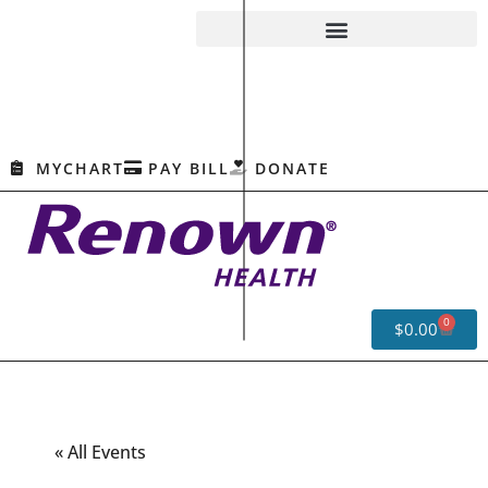
MYCHART
PAY BILL
DONATE
0
$
0.00
« All Events