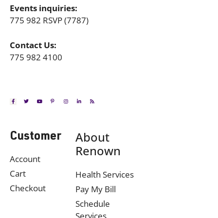
Events inquiries:
775 982 RSVP (7787)
Contact Us:
775 982 4100
About
Customer
Renown
Account
Cart
Health Services
Checkout
Pay My Bill
Schedule
Services