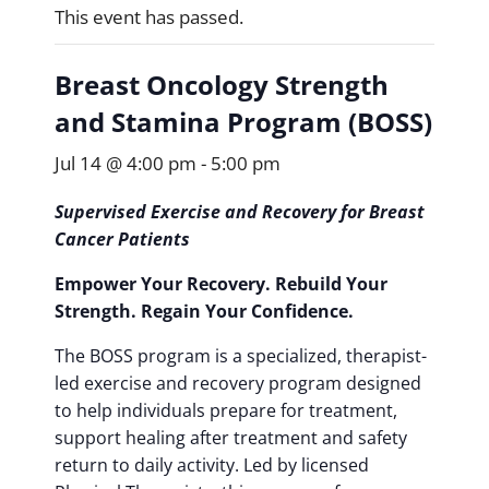
This event has passed.
Breast Oncology Strength
and Stamina Program (BOSS)
Jul 14 @ 4:00 pm
-
5:00 pm
Supervised Exercise and Recovery for Breast
Cancer Patients
Empower Your Recovery. Rebuild Your
Strength. Regain Your Confidence.
The BOSS program is a specialized, therapist-
led exercise and recovery program designed
to help individuals prepare for treatment,
support healing after treatment and safety
return to daily activity. Led by licensed