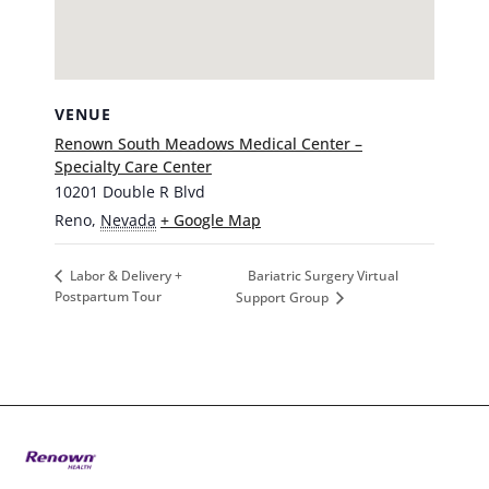
VENUE
Renown South Meadows Medical Center –
Specialty Care Center
10201 Double R Blvd
Reno
,
Nevada
+ Google Map
Bariatric Surgery Virtual
Labor & Delivery +
Postpartum Tour
Support Group