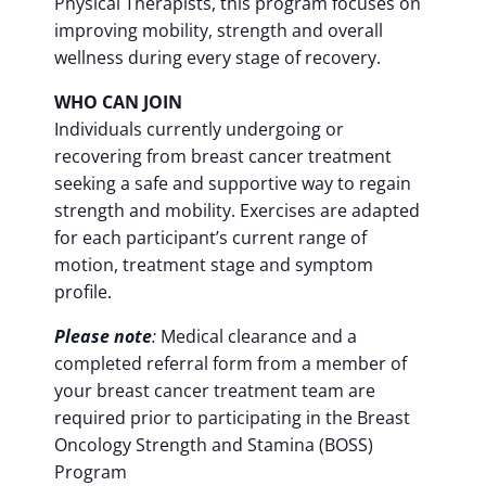
Physical Therapists, this program focuses on
improving mobility, strength and overall
wellness during every stage of recovery.
WHO CAN JOIN
Individuals currently undergoing or
recovering from breast cancer treatment
seeking a safe and supportive way to regain
strength and mobility. Exercises are adapted
for each participant’s current range of
motion, treatment stage and symptom
profile.
Please note
:
Medical clearance and a
completed referral form from a member of
your breast cancer treatment team are
required prior to participating in the Breast
Oncology Strength and Stamina (BOSS)
Program