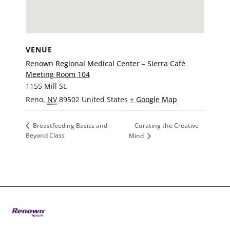
VENUE
Renown Regional Medical Center – Sierra Café
Meeting Room 104
1155 Mill St.
Reno
,
NV
89502
United States
+ Google Map
Curating the Creative
Breastfeeding Basics and
Beyond Class
Mind