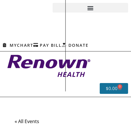
MYCHART
PAY BILL
DONATE
0
$
0.00
« All Events