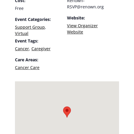
Cost:
Renown-
RSVP@renown.org
Free
Website:
Event Categories:
View Organizer
Support Group
,
Website
Virtual
Event Tags:
Cancer
,
Caregiver
Care Areas:
Cancer Care