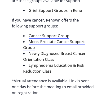
are these groups available for support:
Grief Support Groups in Reno
If you have cancer, Renown offers the
following support groups:
Cancer Support Group
Men’s Prostate Cancer Support
Group
Newly Diagnosed Breast Cancer
Orientation Class
Lymphedema Education & Risk
Reduction Class
*Virtual attendance is available. Link is sent
one day before the meeting to email provided
on registration.