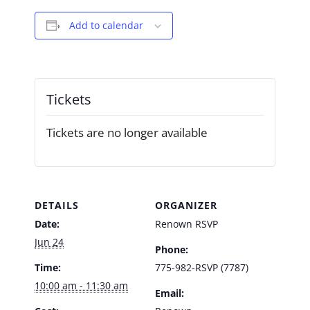
Add to calendar
Tickets
Tickets are no longer available
DETAILS
ORGANIZER
Date:
Renown RSVP
Jun 24
Phone:
Time:
775-982-RSVP (7787)
10:00 am - 11:30 am
Email: