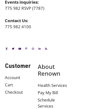
Events inquiries:
775 982 RSVP (7787)
Contact Us:
775 982 4100
About
Customer
Renown
Account
Cart
Health Services
Checkout
Pay My Bill
Schedule
Services