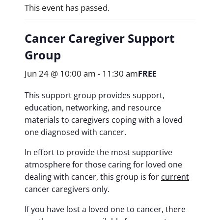
This event has passed.
Cancer Caregiver Support
Group
Jun 24 @ 10:00 am
-
11:30 am
FREE
This support group provides support,
education, networking, and resource
materials to caregivers coping with a loved
one diagnosed with cancer.
In effort to provide the most supportive
atmosphere for those caring for loved one
dealing with cancer, this group is for
current
cancer caregivers only.
If you have lost a loved one to cancer, there