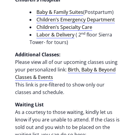
Baby & Family Suites
(Postpartum)
Children’s Emergency Department
Children’s Specialty Care
nd
Labor & Delivery
( 2
floor Sierra
Tower- for tours)
Additional Classes:
Please view all of our upcoming classes using
your personalized link:
Birth, Baby & Beyond
Classes & Events
This link is pre-filtered to show only our
classes and schedule.
Waiting List
As a courtesy to those waiting, kindly let us
know if you are unable to attend. If the class is
sold out and you wish to be placed on the
waiting list, you can do so here: