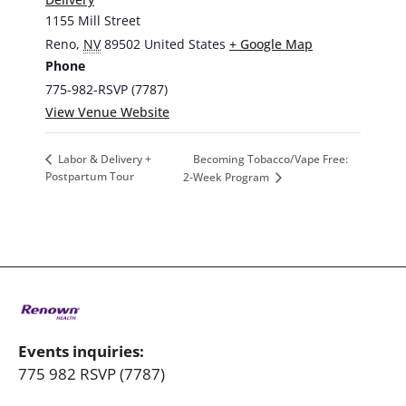
1155 Mill Street
Reno
,
NV
89502
United States
+ Google Map
Phone
775-982-RSVP (7787)
View Venue Website
Becoming Tobacco/Vape Free:
Labor & Delivery +
Postpartum Tour
2-Week Program
Events inquiries:
775 982 RSVP (7787)