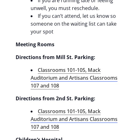
If you are running late or feeling
unwell, you must reschedule.
If you can’t attend, let us know so
someone on the waiting list can take
your spot
Meeting Rooms
Directions from Mill St. Parking:
Classrooms 101-105, Mack
Auditorium and Artisans Classrooms
107 and 108
Directions from 2nd St. Parking:
Classrooms 101-105, Mack
Auditorium and Artisans Classrooms
107 and 108
Children’s Hospital