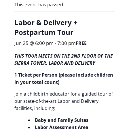
This event has passed.
Labor & Delivery +
Postpartum Tour
Jun 25 @ 6:00 pm
-
7:00 pm
FREE
THIS TOUR MEETS ON THE 2ND FLOOR OF THE
SIERRA TOWER, LABOR AND DELIVERY
1 Ticket per Person (please include children
in your total count)
Join a childbirth educator for a guided tour of
our state-of-the-art Labor and Delivery
facilities, including:
Baby and Family Suites
Labor Assessment Area