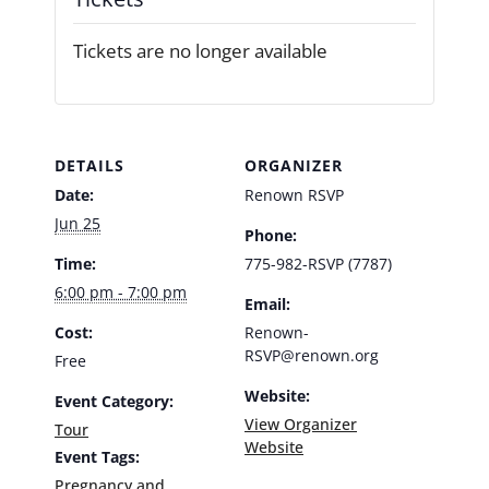
Tickets are no longer available
DETAILS
ORGANIZER
Date:
Renown RSVP
Jun 25
Phone:
Time:
775-982-RSVP (7787)
6:00 pm - 7:00 pm
Email:
Cost:
Renown-
RSVP@renown.org
Free
Website:
Event Category:
View Organizer
Tour
Website
Event Tags:
Pregnancy and