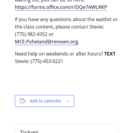
https://forms.office.com/r/DQe7AWLRKP
If you have any questions about the waitlist or
the class content, please contact Stevie:
(775)-982-4352 or
MCE.Poheland@renown.org
.
Need help on weekends or after hours?
TEXT
Stevie: (775)-453-0221
Add to calendar
Tickets