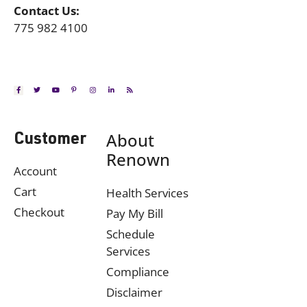
Contact Us:
775 982 4100
About
Customer
Renown
Account
Cart
Health Services
Checkout
Pay My Bill
Schedule
Services
Compliance
Disclaimer