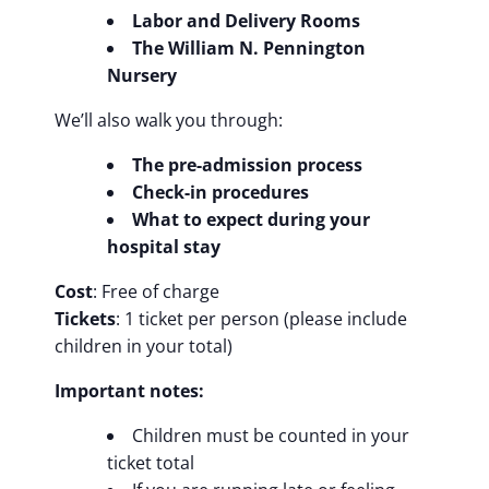
Labor and Delivery Rooms
The William N. Pennington
Nursery
We’ll also walk you through:
The pre-admission process
Check-in procedures
What to expect during your
hospital stay
Cost
: Free of charge
Tickets
: 1 ticket per person (please include
children in your total)
Important notes:
Children must be counted in your
ticket total