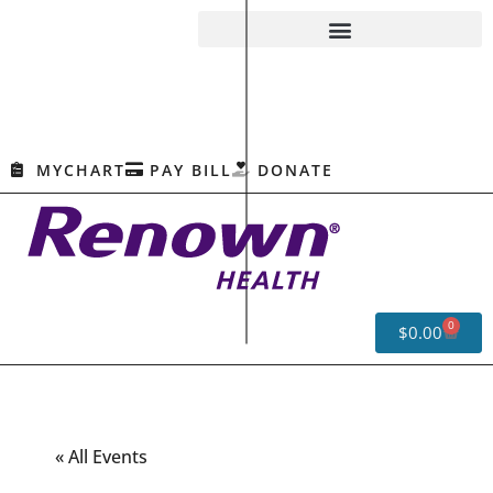
MYCHART
PAY BILL
DONATE
0
$
0.00
« All Events