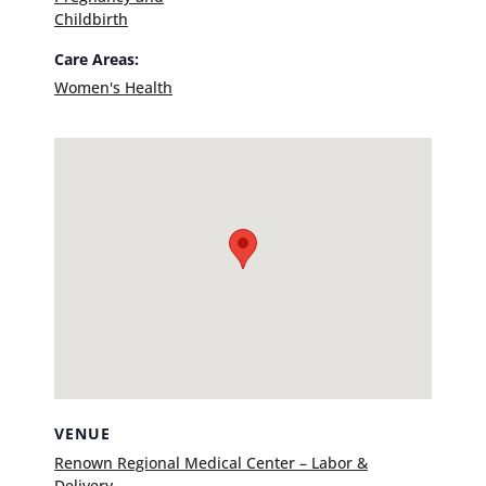
Childbirth
Care Areas:
Women's Health
VENUE
Renown Regional Medical Center – Labor &
Delivery