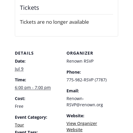
Tickets
Tickets are no longer available
DETAILS
ORGANIZER
Date:
Renown RSVP
Jul 9
Phone:
Time:
775-982-RSVP (7787)
6:00 pm - 7:00 pm
Email:
Cost:
Renown-
RSVP@renown.org
Free
Website:
Event Category:
View Organizer
Tour
Website
Event Tags: