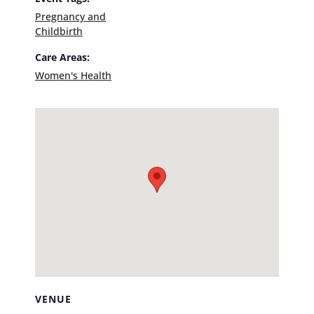
Pregnancy and
Childbirth
Care Areas:
Women's Health
VENUE