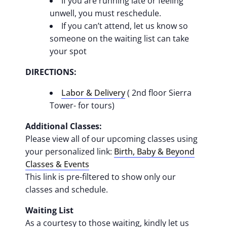
If you are running late or feeling
unwell, you must reschedule.
If you can’t attend, let us know so
someone on the waiting list can take
your spot
DIRECTIONS:
Labor & Delivery
( 2nd floor Sierra
Tower- for tours)
Additional Classes:
Please view all of our upcoming classes using
your personalized link:
Birth, Baby & Beyond
Classes & Events
This link is pre-filtered to show only our
classes and schedule.
Waiting List
As a courtesy to those waiting, kindly let us