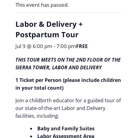
This event has passed.
Labor & Delivery +
Postpartum Tour
Jul 9 @ 6:00 pm
-
7:00 pm
FREE
THIS TOUR MEETS ON THE 2ND FLOOR OF THE
SIERRA TOWER, LABOR AND DELIVERY
1 Ticket per Person (please include children
in your total count)
Join a childbirth educator for a guided tour of
our state-of-the-art Labor and Delivery
facilities, including:
Baby and Family Suites
Labor Assessment Area