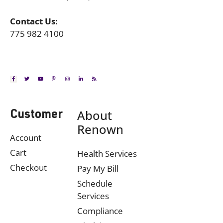
Contact Us:
775 982 4100
About
Customer
Renown
Account
Cart
Health Services
Checkout
Pay My Bill
Schedule
Services
Compliance