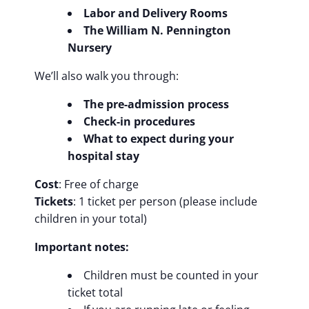
Labor and Delivery Rooms
The William N. Pennington
Nursery
We’ll also walk you through:
The pre-admission process
Check-in procedures
What to expect during your
hospital stay
Cost
: Free of charge
Tickets
: 1 ticket per person (please include
children in your total)
Important notes:
Children must be counted in your
ticket total