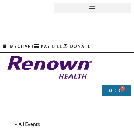
MYCHART
PAY BILL
DONATE
0
$
0.00
« All Events