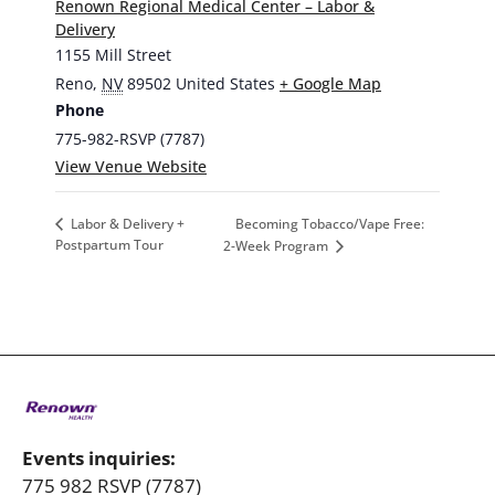
Renown Regional Medical Center – Labor &
Delivery
1155 Mill Street
Reno
,
NV
89502
United States
+ Google Map
Phone
775-982-RSVP (7787)
View Venue Website
Becoming Tobacco/Vape Free:
Labor & Delivery +
Postpartum Tour
2-Week Program
Events inquiries:
775 982 RSVP (7787)