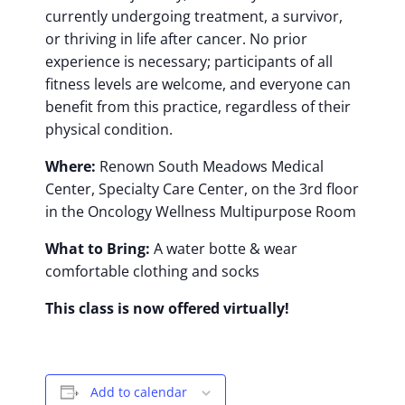
currently undergoing treatment, a survivor,
or thriving in life after cancer. No prior
experience is necessary; participants of all
fitness levels are welcome, and everyone can
benefit from this practice, regardless of their
physical condition.
Where:
Renown South Meadows Medical
Center, Specialty Care Center, on the 3rd floor
in the Oncology Wellness Multipurpose Room
What to Bring:
A water botte & wear
comfortable clothing and socks
This class is now offered virtually!
Add to calendar