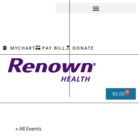
MYCHART
PAY BILL
DONATE
0
$
0.00
« All Events