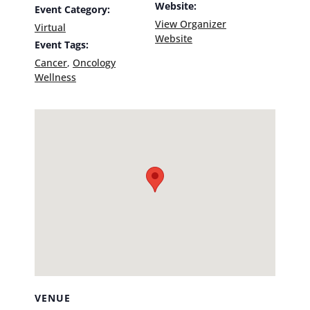
Website:
Event Category:
View Organizer
Virtual
Website
Event Tags:
Cancer
,
Oncology
Wellness
VENUE