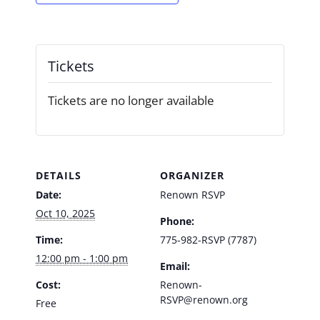
Tickets
Tickets are no longer available
DETAILS
ORGANIZER
Date:
Renown RSVP
Oct 10, 2025
Phone:
Time:
775-982-RSVP (7787)
12:00 pm - 1:00 pm
Email:
Cost:
Renown-
RSVP@renown.org
Free