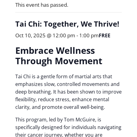
This event has passed.
Tai Chi: Together, We Thrive!
Oct 10, 2025 @ 12:00 pm
-
1:00 pm
FREE
Embrace Wellness
Through Movement
Tai Chi is a gentle form of martial arts that
emphasizes slow, controlled movements and
deep breathing. It has been shown to improve
flexibility, reduce stress, enhance mental
clarity, and promote overall well-being.
This program, led by Tom McGuire, is
specifically designed for individuals navigating
their cancer journey, whether you are