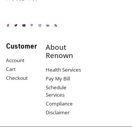
About
Customer
Renown
Account
Cart
Health Services
Checkout
Pay My Bill
Schedule
Services
Compliance
Disclaimer