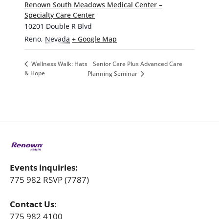
Renown South Meadows Medical Center –
Specialty Care Center
10201 Double R Blvd
Reno
,
Nevada
+ Google Map
Senior Care Plus Advanced Care
Wellness Walk: Hats
& Hope
Planning Seminar
Events inquiries:
775 982 RSVP (7787)
Contact Us:
775 982 4100