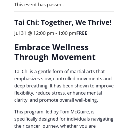
This event has passed.
Tai Chi: Together, We Thrive!
Jul 31 @ 12:00 pm
-
1:00 pm
FREE
Embrace Wellness
Through Movement
Tai Chi is a gentle form of martial arts that
emphasizes slow, controlled movements and
deep breathing. It has been shown to improve
flexibility, reduce stress, enhance mental
clarity, and promote overall well-being.
This program, led by Tom McGuire, is
specifically designed for individuals navigating
their cancer journey, whether you are