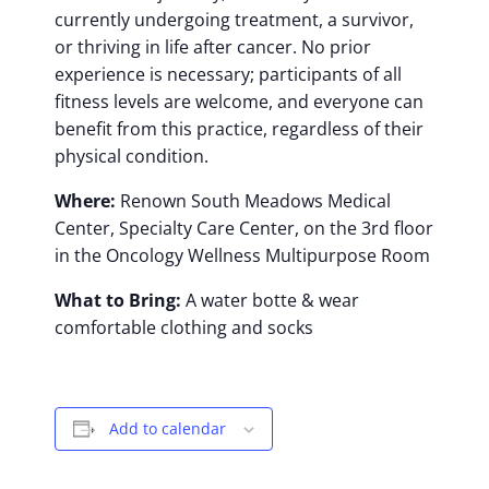
currently undergoing treatment, a survivor,
or thriving in life after cancer. No prior
experience is necessary; participants of all
fitness levels are welcome, and everyone can
benefit from this practice, regardless of their
physical condition.
Where:
Renown South Meadows Medical
Center, Specialty Care Center, on the 3rd floor
in the Oncology Wellness Multipurpose Room
What to Bring:
A water botte & wear
comfortable clothing and socks
Add to calendar