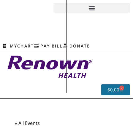
MYCHART
PAY BILL
DONATE
0
$
0.00
« All Events