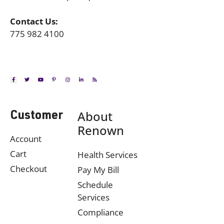
Contact Us:
775 982 4100
About
Customer
Renown
Account
Cart
Health Services
Checkout
Pay My Bill
Schedule
Services
Compliance