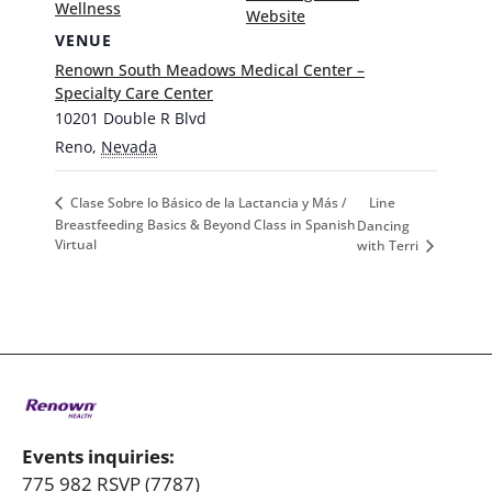
Wellness
Website
VENUE
Renown South Meadows Medical Center –
Specialty Care Center
10201 Double R Blvd
Reno
,
Nevada
Line
Clase Sobre lo Básico de la Lactancia y Más /
Breastfeeding Basics & Beyond Class in Spanish
Dancing
Virtual
with Terri
Events inquiries:
775 982 RSVP (7787)