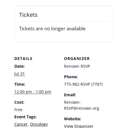
Tickets
Tickets are no longer available
DETAILS
ORGANIZER
Date:
Renown RSVP
Jul 31
Phone:
Time:
775-982-RSVP (7787)
12:00 pm - 1:00 pm
Email:
Cost:
Renown-
RSVP@renown.org
Free
Event Tags:
Website:
Cancer
,
Oncology
View Organizer