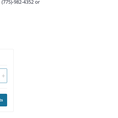
: (775)-982-4352 or
+
ts