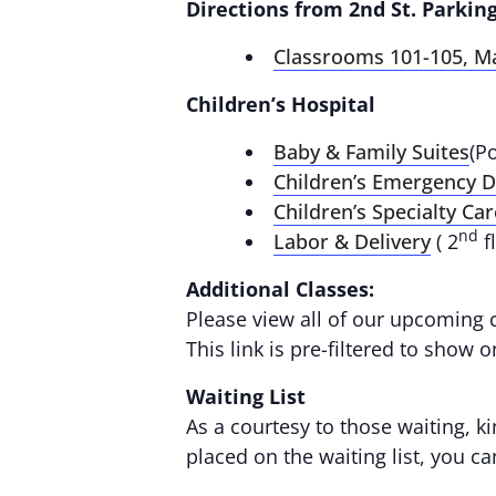
Directions from 2nd St. Parking
Classrooms 101-105, M
Children’s Hospital
Baby & Family Suites
(P
Children’s Emergency 
Children’s Specialty Car
nd
Labor & Delivery
( 2
f
Additional Classes:
Please view all of our upcoming 
This link is pre-filtered to show 
Waiting List
As a courtesy to those waiting, ki
placed on the waiting list, you c