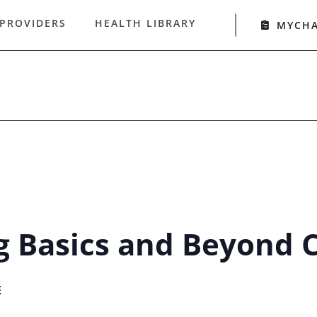
 PROVIDERS
HEALTH LIBRARY
MYCH
g Basics and Beyond C
E