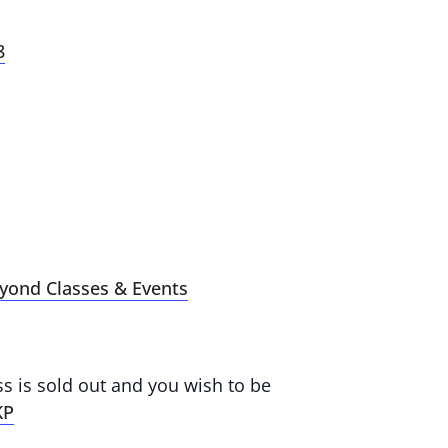
8
eyond Classes & Events
ass is sold out and you wish to be
KP