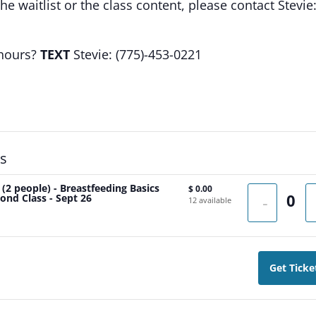
e waitlist or the class content, please contact Stevie
 hours?
TEXT
Stevie: (775)-453-0221
ts
 (2 people) - Breastfeeding Basics
$
0.00
ond Class - Sept 26
-
12
available
Get Ticke