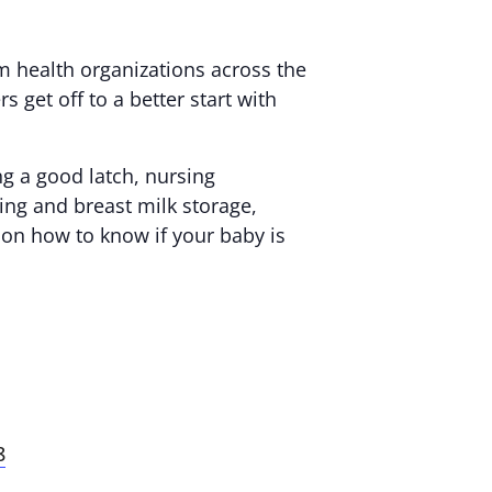
m health organizations across the
 get off to a better start with
ng a good latch, nursing
ing and breast milk storage,
 on how to know if your baby is
8