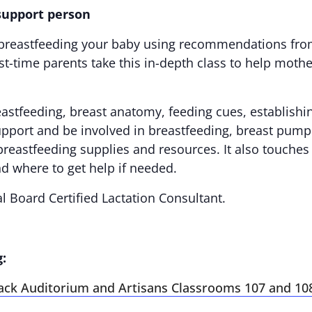
 support person
ut breastfeeding your baby using recommendations fro
-time parents take this in-depth class to help mothers
eastfeeding, breast anatomy, feeding cues, establishi
support and be involved in breastfeeding, breast pump
breastfeeding supplies and resources. It also touches
d where to get help if needed.
al Board Certified Lactation Consultant.
g:
ack Auditorium and Artisans Classrooms 107 and 10