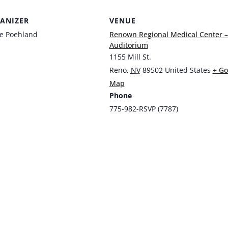
ANIZER
VENUE
ie Poehland
Renown Regional Medical Center 
Auditorium
1155 Mill St.
Reno
,
NV
89502
United States
+ Go
Map
Phone
775-982-RSVP (7787)