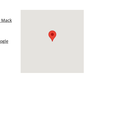
– Mack
ogle