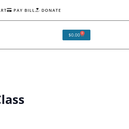
ART
PAY BILL
DONATE
0
$
0.00
lass