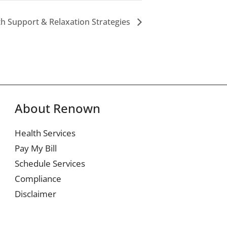
th Support & Relaxation Strategies
About Renown
Health Services
Pay My Bill
Schedule Services
Compliance
Disclaimer