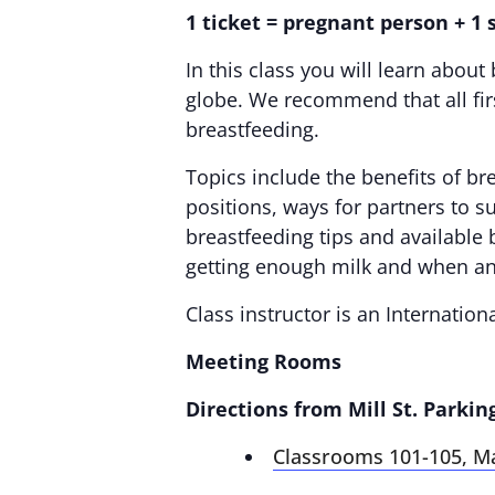
1 ticket = pregnant person + 1
In this class you will learn abo
globe. We recommend that all first
breastfeeding.
Topics include the benefits of br
positions, ways for partners to 
breastfeeding tips and available 
getting enough milk and when an
Class instructor is an Internation
Meeting Rooms
Directions from Mill St. Parkin
Classrooms 101-105, M