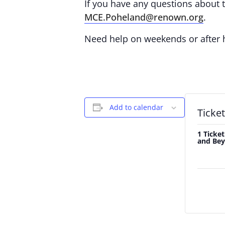
If you have any questions about th
MCE.Poheland@renown.org
.
Need help on weekends or after
Add to calendar
Ticke
1 Ticket
and Bey