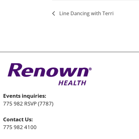
Line Dancing with Terri
Events inquiries:
775 982 RSVP (7787)
Contact Us:
775 982 4100