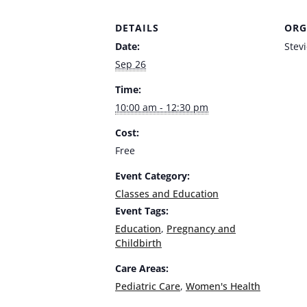
DETAILS
ORG
Date:
Stev
Sep 26
Time:
10:00 am - 12:30 pm
Cost:
Free
Event Category:
Classes and Education
Event Tags:
Education
,
Pregnancy and
Childbirth
Care Areas:
Pediatric Care
,
Women's Health