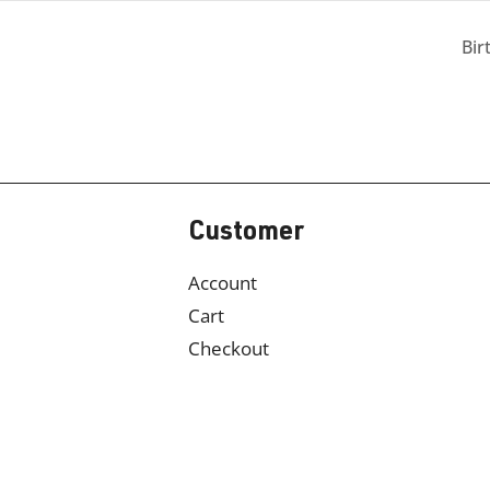
Bir
Customer
Account
Cart
Checkout