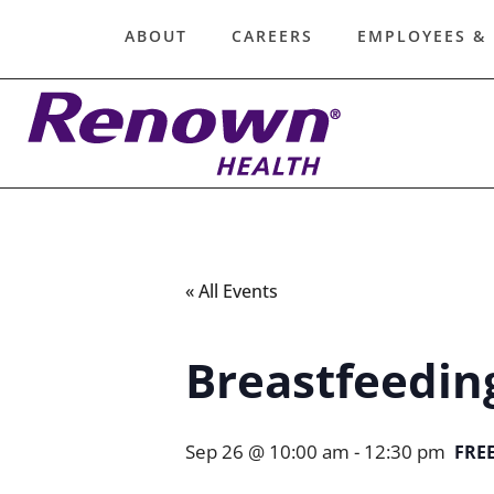
ABOUT
CAREERS
EMPLOYEES &
« All Events
Breastfeedin
Sep 26 @ 10:00 am
-
12:30 pm
FRE