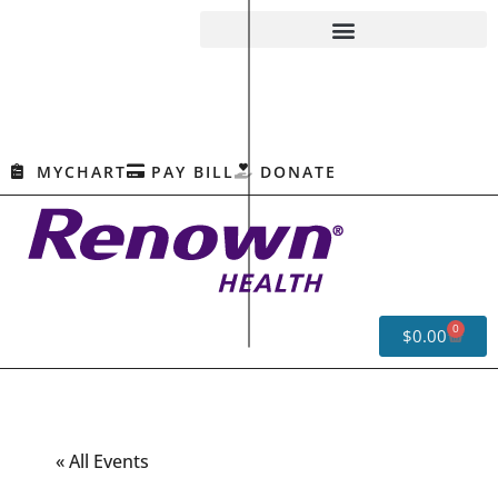
MYCHART
PAY BILL
DONATE
0
$
0.00
« All Events