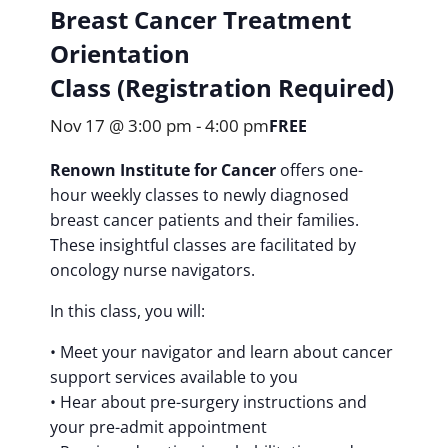
Breast Cancer Treatment
Orientation
Class (Registration Required)
Nov 17 @ 3:00 pm
-
4:00 pm
FREE
Renown Institute for Cancer
offers one-
hour weekly classes to newly diagnosed
breast cancer patients and their families.
These insightful classes are facilitated by
oncology nurse navigators.
In this class, you will:
• Meet your navigator and learn about cancer
support services available to you
• Hear about pre-surgery instructions and
your pre-admit appointment