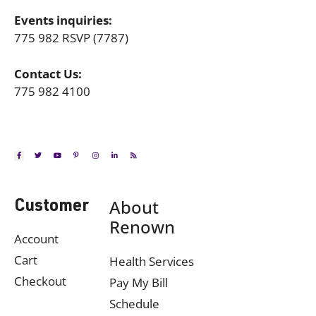
Events inquiries:
775 982 RSVP (7787)
Contact Us:
775 982 4100
About
Customer
Renown
Account
Cart
Health Services
Checkout
Pay My Bill
Schedule