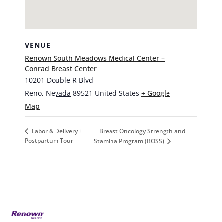
VENUE
Renown South Meadows Medical Center –
Conrad Breast Center
10201 Double R Blvd
Reno
,
Nevada
89521
United States
+ Google
Map
Breast Oncology Strength and
Labor & Delivery +
Postpartum Tour
Stamina Program (BOSS)