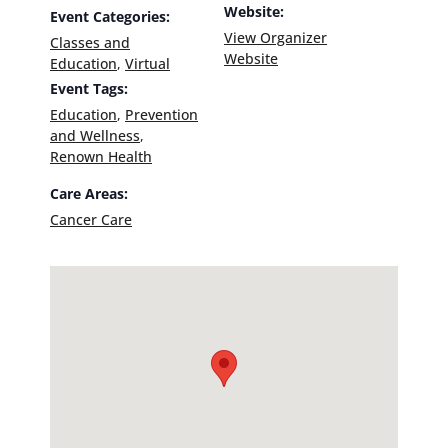
Website:
Event Categories:
View Organizer
Classes and
Website
Education
,
Virtual
Event Tags:
Education
,
Prevention
and Wellness
,
Renown Health
Care Areas:
Cancer Care