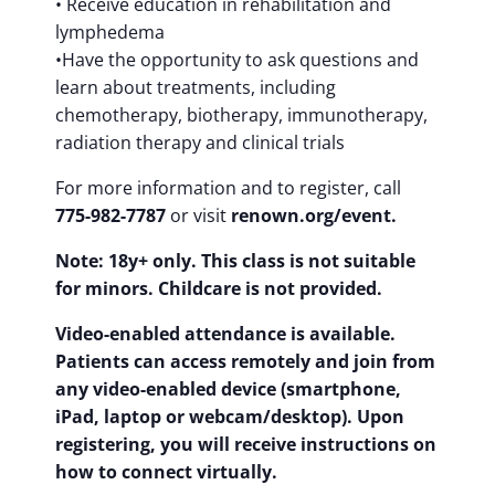
• Receive education in rehabilitation and
lymphedema
•Have the opportunity to ask questions and
learn about treatments, including
chemotherapy, biotherapy, immunotherapy,
radiation therapy and clinical trials
For more information and to register, call
775-982-7787
or visit
renown.org/event.
Note: 18y+ only. This class is not suitable
for minors. Childcare is not provided.
Video-enabled attendance is available.
Patients can access remotely and join from
any video-enabled device (smartphone,
iPad, laptop or webcam/desktop). Upon
registering, you will receive instructions on
how to connect virtually.