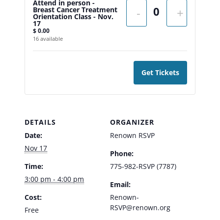
Attend in person -
Breast Cancer Treatment
-
+
Orientation Class - Nov.
17
$
0.00
16
available
Get Tickets
DETAILS
ORGANIZER
Date:
Renown RSVP
Nov 17
Phone:
Time:
775-982-RSVP (7787)
3:00 pm - 4:00 pm
Email:
Cost:
Renown-
RSVP@renown.org
Free