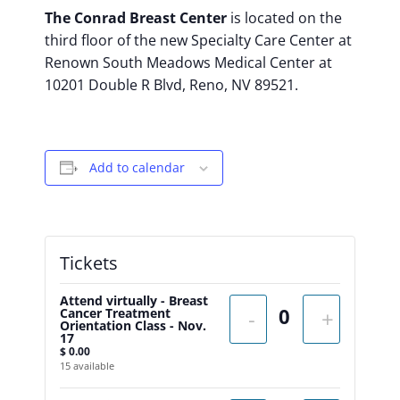
The Conrad Breast Center
is located on the
third floor of the new Specialty Care Center at
Renown South Meadows Medical Center at
10201 Double R Blvd, Reno, NV 89521.
Add to calendar
Tickets
Attend virtually - Breast
Cancer Treatment
-
+
Orientation Class - Nov.
17
$
0.00
15
available