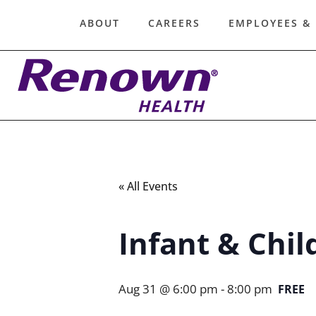
ABOUT
CAREERS
EMPLOYEES &
« All Events
Infant & Chil
Aug 31 @ 6:00 pm
-
8:00 pm
FREE