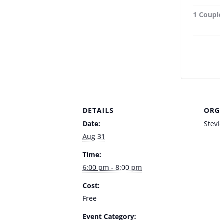
1 Couple
DETAILS
ORG
Date:
Stev
Aug 31
Time:
6:00 pm - 8:00 pm
Cost:
Free
Event Category: