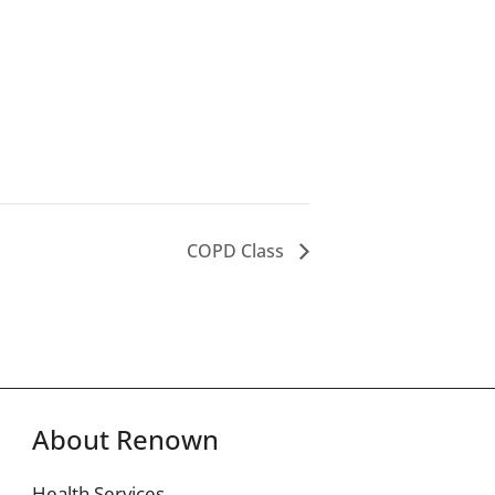
COPD Class
About Renown
Health Services