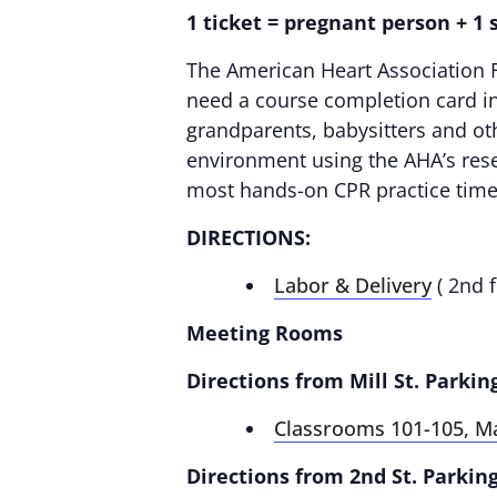
1 ticket = pregnant person + 1
The American Heart Association F
need a course completion card in 
grandparents, babysitters and oth
environment using the AHA’s rese
most hands-on CPR practice time
DIRECTIONS:
Labor & Delivery
( 2nd f
Meeting Rooms
Directions from Mill St. Parkin
Classrooms 101-105, M
Directions from 2nd St. Parking