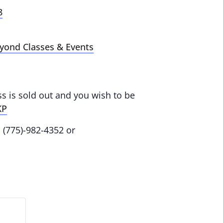
8
eyond Classes & Events
ass is sold out and you wish to be
KP
: (775)-982-4352 or