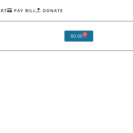
ART
PAY BILL
DONATE
0
$
0.00