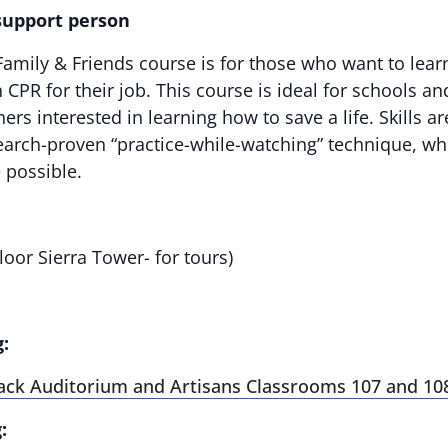
 support person
amily & Friends course is for those who want to lear
CPR for their job. This course is ideal for schools a
ers interested in learning how to save a life. Skills 
arch-proven “practice-while-watching” technique, wh
 possible.
loor Sierra Tower- for tours)
g:
ack Auditorium and Artisans Classrooms 107 and 10
: