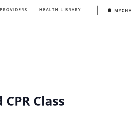
 PROVIDERS
HEALTH LIBRARY
MYCH
d CPR Class