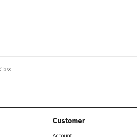
Class
Customer
Account