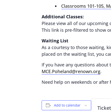
Classrooms 101-105, M
Additional Classes:
Please view all of our upcoming 
This link is pre-filtered to show 
Waiting List
As a courtesy to those waiting, ki
placed on the waiting list, you c
If you have any questions about th
MCE.Poheland@renown.org
.
Need help on weekends or after
Add to calendar
Ticke