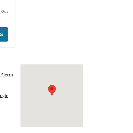
d Out
ts
 Sierra
ogle