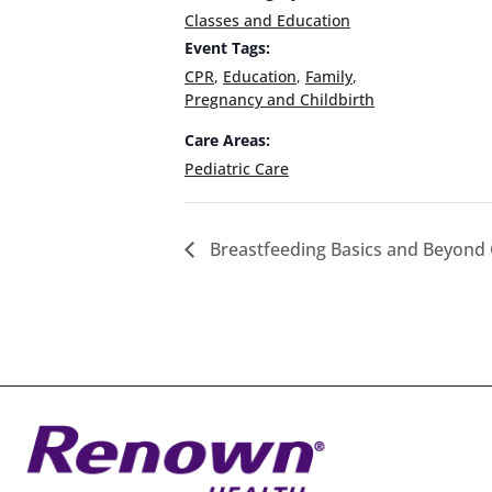
Classes and Education
Event Tags:
CPR
,
Education
,
Family
,
Pregnancy and Childbirth
Care Areas:
Pediatric Care
Breastfeeding Basics and Beyond 