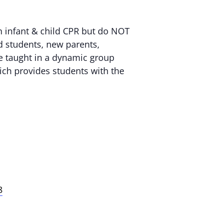
n infant & child CPR but do NOT
nd students, new parents,
are taught in a dynamic group
ich provides students with the
8