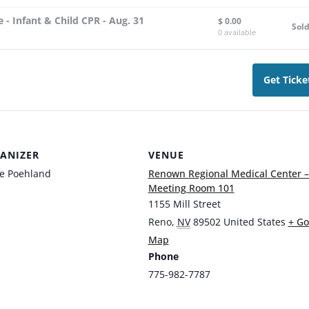
 - Infant & Child CPR - Aug. 31
$
0.00
Sol
0
available
Get Ticke
ANIZER
VENUE
ie Poehland
Renown Regional Medical Center –
Meeting Room 101
1155 Mill Street
Reno
,
NV
89502
United States
+ Go
Map
Phone
775-982-7787