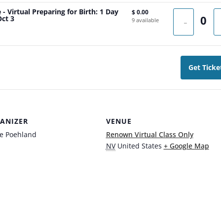
 - Virtual Preparing for Birth: 1 Day
$
0.00
Oct 3
-
9
available
Get Ticke
ANIZER
VENUE
ie Poehland
Renown Virtual Class Only
NV
United States
+ Google Map