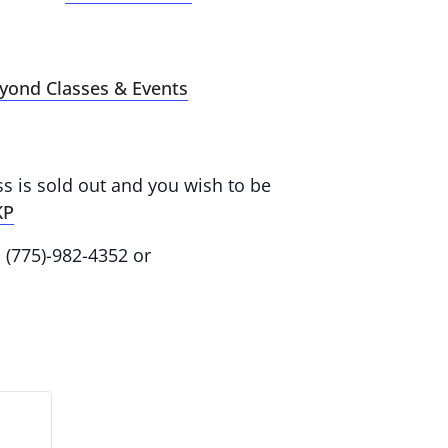
eyond Classes & Events
ass is sold out and you wish to be
KP
: (775)-982-4352 or