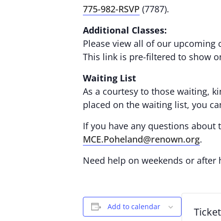
775-982-RSVP
(7787).
Additional Classes:
Please view all of our upcoming 
This link is pre-filtered to show 
Waiting List
As a courtesy to those waiting, ki
placed on the waiting list, you c
If you have any questions about th
MCE.Poheland@renown.org
.
Need help on weekends or after
Add to calendar
Ticke