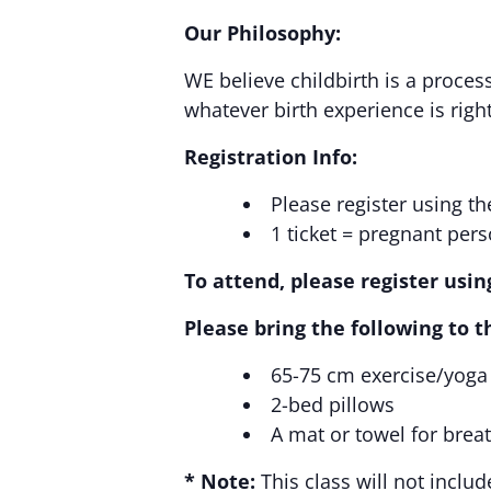
Our Philosophy:
WE believe childbirth is a process
whatever birth experience is right
Registration Info:
Please register using t
1 ticket = pregnant pers
To attend, please register usi
Please bring the following to th
65-75 cm exercise/yoga
2-bed pillows
A mat or towel for brea
* Note:
This class will not inclu