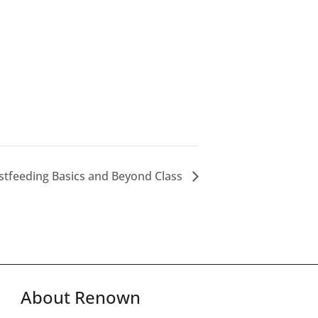
stfeeding Basics and Beyond Class
About Renown