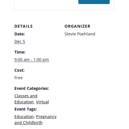
DETAILS
ORGANIZER
Date:
Stevie Poehland
Dec 5
Time:
9:00 am - 1:00 pm
Cost:
Free
Event Categories:
Classes and
Education
,
Virtual
Event Tags:
Education
,
Pregnancy
and Childbirth