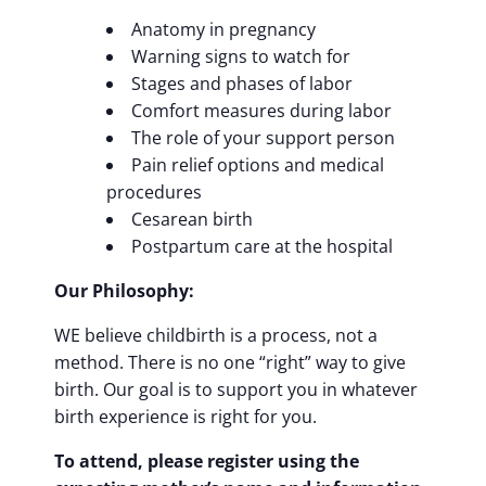
Anatomy in pregnancy
Warning signs to watch for
Stages and phases of labor
Comfort measures during labor
The role of your support person
Pain relief options and medical
procedures
Cesarean birth
Postpartum care at the hospital
Our Philosophy:
WE believe childbirth is a process, not a
method. There is no one “right” way to give
birth. Our goal is to support you in whatever
birth experience is right for you.
To attend, please register using the