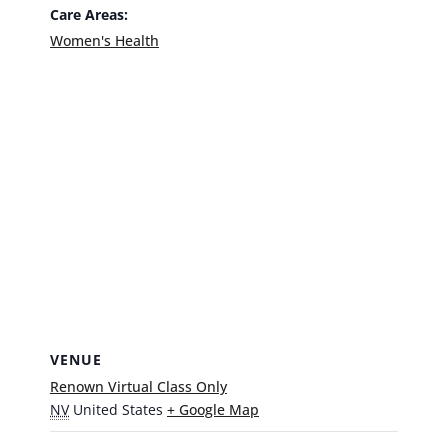
Care Areas:
Women's Health
VENUE
Renown Virtual Class Only
NV
United States
+ Google Map