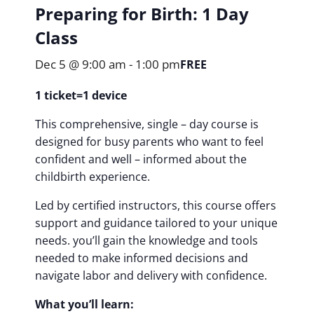
Preparing for Birth: 1 Day
Class
Dec 5 @ 9:00 am
-
1:00 pm
FREE
1 ticket=1 device
This comprehensive, single – day course is
designed for busy parents who want to feel
confident and well – informed about the
childbirth experience.
Led by certified instructors, this course offers
support and guidance tailored to your unique
needs. you’ll gain the knowledge and tools
needed to make informed decisions and
navigate labor and delivery with confidence.
What you’ll learn: