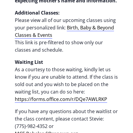
expecting mother’s name and information.
Additional Classes:
Please view all of our upcoming classes using
your personalized link:
Birth, Baby & Beyond
Classes & Events
This link is pre-filtered to show only our
classes and schedule.
Waiting List
As a courtesy to those waiting, kindly let us
know if you are unable to attend. If the class is
sold out and you wish to be placed on the
waiting list, you can do so here:
https://forms.office.com/r/DQe7AWLRKP
If you have any questions about the waitlist or
the class content, please contact Stevie:
(775)-982-4352 or