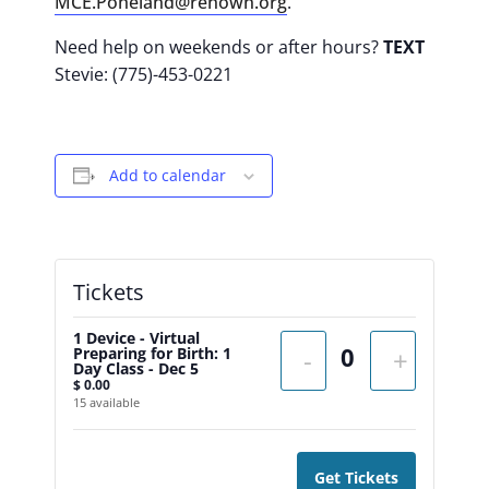
MCE.Poheland@renown.org
.
Need help on weekends or after hours?
TEXT
Stevie: (775)-453-0221
Add to calendar
Tickets
1 Device - Virtual
Preparing for Birth: 1
-
+
Day Class - Dec 5
$
0.00
15
available
Get Tickets