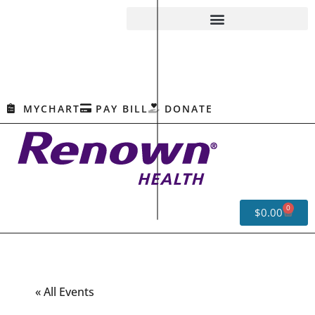
MYCHART
PAY BILL
DONATE
0
$
0.00
« All Events