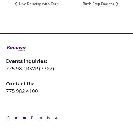
Line Dancing with Terri
Birth Prep Express
Events inquiries:
775 982 RSVP (7787)
Contact Us:
775 982 4100