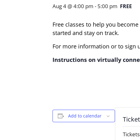
Aug 4 @ 4:00 pm
-
5:00 pm
FREE
Free classes to help you become t
started and stay on track.
For more information or to sign u
Instructions on virtually connec
Add to calendar
Ticke
Tickets