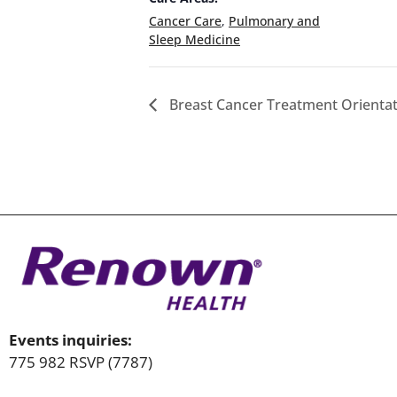
Cancer Care
,
Pulmonary and
Sleep Medicine
Breast Cancer Treatment Orientati
Events inquiries:
775 982 RSVP (7787)