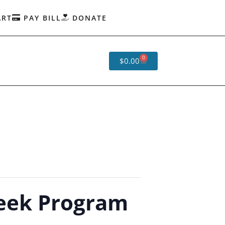
ART
PAY BILL
DONATE
0
$
0.00
eek Program