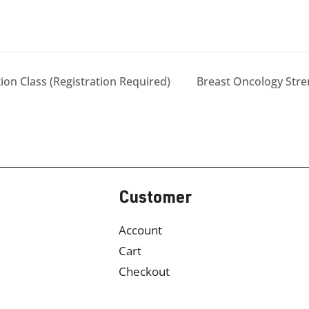
on Class (Registration Required)
Breast Oncology Str
Customer
Account
Cart
Checkout