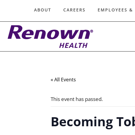
ABOUT
CAREERS
EMPLOYEES &
« All Events
This event has passed.
Becoming To