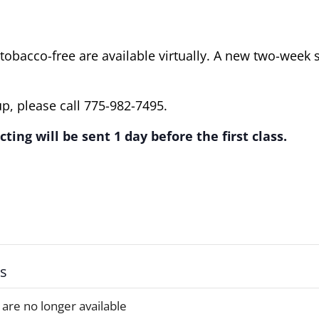
obacco-free are available virtually. A new two-week 
p, please call 775-982-7495.
ting will be sent 1 day before the first class.
ts
 are no longer available