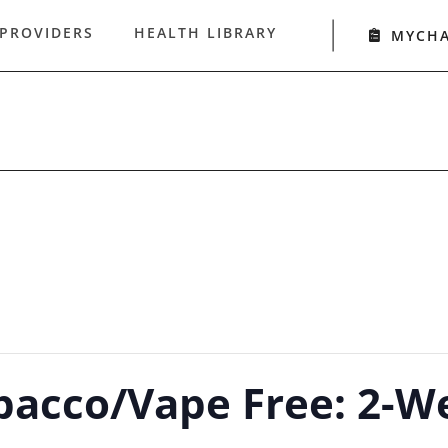
 PROVIDERS
HEALTH LIBRARY
MYCH
bacco/Vape Free: 2-W