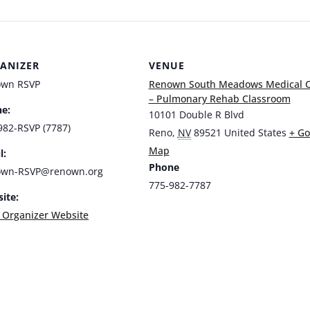
ANIZER
VENUE
own RSVP
Renown South Meadows Medical C
– Pulmonary Rehab Classroom
e:
10101 Double R Blvd
982-RSVP (7787)
Reno
,
NV
89521
United States
+ Go
Map
l:
Phone
own-RSVP@renown.org
775-982-7787
ite:
 Organizer Website