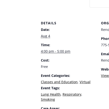
DETAILS
ORG
Date:
Ren
Aug 4
Phon
Time:
775-
4:00 pm - 5:00 pm
Emai
Cost:
Ren
Free
Webs
Event Categories:
View
Classes and Education
,
Virtual
Event Tags:
Lung Health
,
Respiratory
,
Smoking
Care Areas: