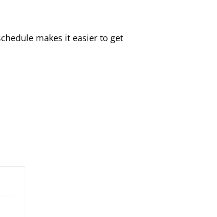
schedule makes it easier to get