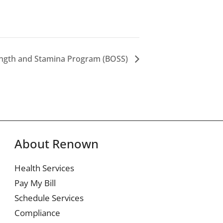
ength and Stamina Program (BOSS)
About Renown
Health Services
Pay My Bill
Schedule Services
Compliance