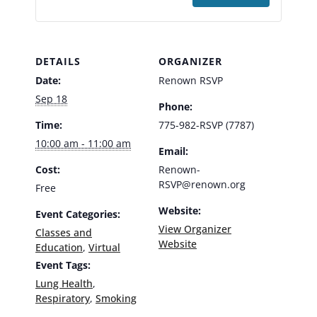
DETAILS
ORGANIZER
Date:
Renown RSVP
Sep 18
Phone:
Time:
775-982-RSVP (7787)
10:00 am - 11:00 am
Email:
Cost:
Renown-
RSVP@renown.org
Free
Website:
Event Categories:
View Organizer
Classes and
Website
Education
,
Virtual
Event Tags:
Lung Health
,
Respiratory
,
Smoking