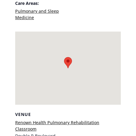
Care Areas:
Pulmonary and Sleep
Medicine
VENUE
Renown Health Pulmonary Rehabilitation
Classroom
Double R Boulevard