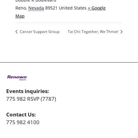
Reno
,
Nevada
89521
United States
+ Google
Map
Cancer Support Group
Tai Chi: Together, We Thrive!
Events inquiries:
775 982 RSVP (7787)
Contact Us:
775 982 4100