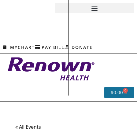
MYCHART
PAY BILL
DONATE
0
$
0.00
« All Events