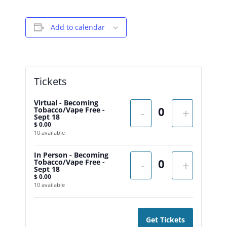
Add to calendar
Tickets
Virtual - Becoming
Tobacco/Vape Free -
-
+
Sept 18
$
0.00
10
available
In Person - Becoming
Tobacco/Vape Free -
-
+
Sept 18
$
0.00
10
available
Get Tickets