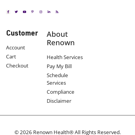
About
Customer
Renown
Account
Cart
Health Services
Checkout
Pay My Bill
Schedule
Services
Compliance
Disclaimer
© 2026 Renown Health® All Rights Reserved.