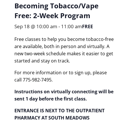
Becoming Tobacco/Vape
Free: 2-Week Program
Sep 18 @ 10:00 am
-
11:00 am
FREE
Free classes to help you become tobacco-free
are available, both in person and virtually. A
new two-week schedule makes it easier to get
started and stay on track.
For more information or to sign up, please
call 775-982-7495.
Instructions on virtually connecting will be
sent 1 day before the first class.
ENTRANCE IS NEXT TO THE OUTPATIENT
PHARMACY AT SOUTH MEADOWS