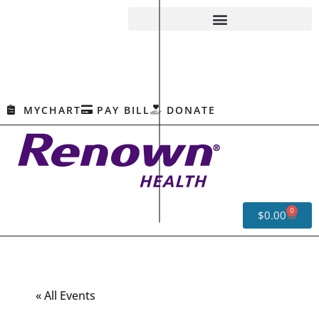
MYCHART
PAY BILL
DONATE
0
$
0.00
« All Events