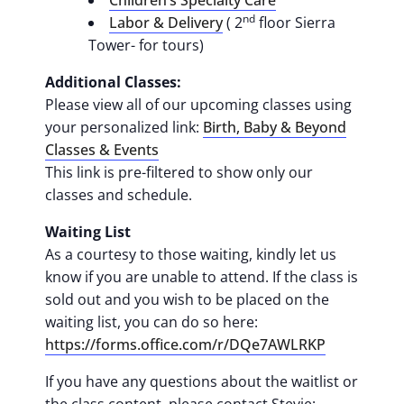
Children’s Specialty Care
nd
Labor & Delivery
( 2
floor Sierra
Tower- for tours)
Additional Classes:
Please view all of our upcoming classes using
your personalized link:
Birth, Baby & Beyond
Classes & Events
This link is pre-filtered to show only our
classes and schedule.
Waiting List
As a courtesy to those waiting, kindly let us
know if you are unable to attend. If the class is
sold out and you wish to be placed on the
waiting list, you can do so here:
https://forms.office.com/r/DQe7AWLRKP
If you have any questions about the waitlist or