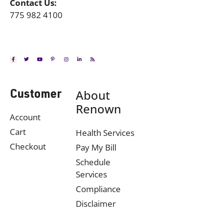
Contact Us:
775 982 4100
About
Customer
Renown
Account
Cart
Health Services
Checkout
Pay My Bill
Schedule
Services
Compliance
Disclaimer