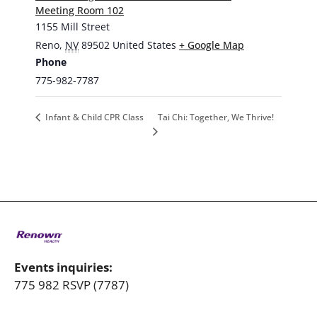
Meeting Room 102
1155 Mill Street
Reno
,
NV
89502
United States
+ Google Map
Phone
775-982-7787
Tai Chi: Together, We Thrive!
Infant & Child CPR Class
Events inquiries:
775 982 RSVP (7787)