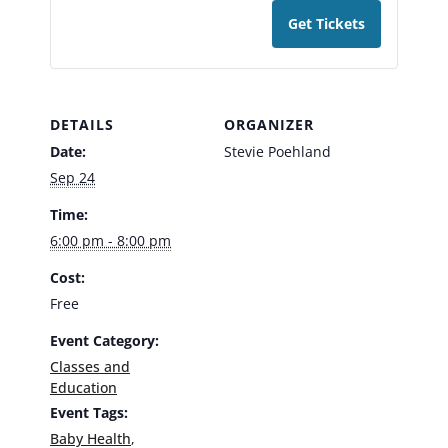
Get Tickets
DETAILS
ORGANIZER
Date:
Stevie Poehland
Sep 24
Time:
6:00 pm - 8:00 pm
Cost:
Free
Event Category:
Classes and
Education
Event Tags:
Baby Health
,