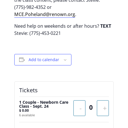
the class content, please contact Stevie:
(775)-982-4352 or
MCE.Poheland@renown.org
.
Need help on weekends or after hours?
TEXT
Stevie: (775)-453-0221
Add to calendar
Tickets
1 Couple - Newborn Care
Class - Sept. 24
-
+
$
0.00
6
available