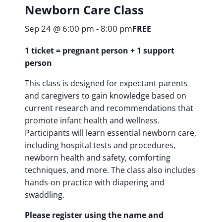
Newborn Care Class
Sep 24 @ 6:00 pm
-
8:00 pm
FREE
1 ticket = pregnant person + 1 support
person
This class is designed for expectant parents
and caregivers to gain knowledge based on
current research and recommendations that
promote infant health and wellness.
Participants will learn essential newborn care,
including hospital tests and procedures,
newborn health and safety, comforting
techniques, and more. The class also includes
hands-on practice with diapering and
swaddling.
Please register using the name and