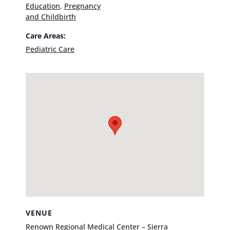
Education
,
Pregnancy
and Childbirth
Care Areas:
Pediatric Care
VENUE
Renown Regional Medical Center – Sierra