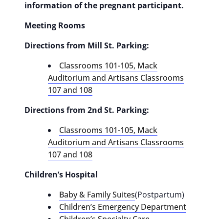
information of the pregnant participant.
Meeting Rooms
Directions from Mill St. Parking:
Classrooms 101-105, Mack
Auditorium and Artisans Classrooms
107 and 108
Directions from 2nd St. Parking:
Classrooms 101-105, Mack
Auditorium and Artisans Classrooms
107 and 108
Children’s Hospital
Baby & Family Suites
(Postpartum)
Children’s Emergency Department